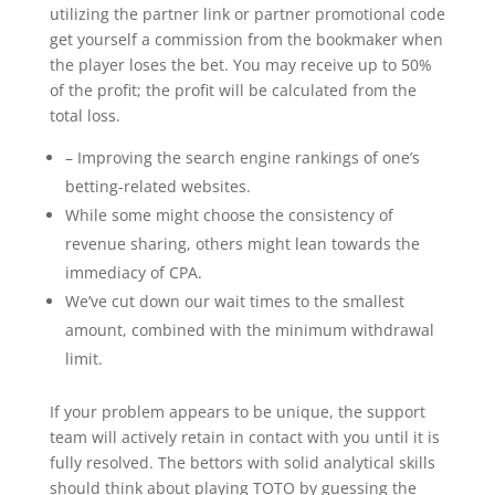
utilizing the partner link or partner promotional code
get yourself a commission from the bookmaker when
the player loses the bet. You may receive up to 50%
of the profit; the profit will be calculated from the
total loss.
– Improving the search engine rankings of one’s
betting-related websites.
While some might choose the consistency of
revenue sharing, others might lean towards the
immediacy of CPA.
We’ve cut down our wait times to the smallest
amount, combined with the minimum withdrawal
limit.
If your problem appears to be unique, the support
team will actively retain in contact with you until it is
fully resolved. The bettors with solid analytical skills
should think about playing TOTO by guessing the