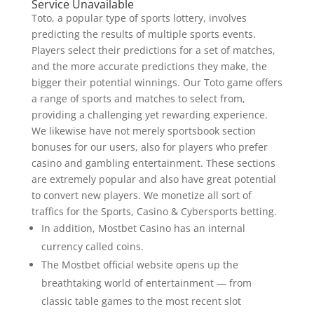
Service Unavailable
Toto, a popular type of sports lottery, involves
predicting the results of multiple sports events.
Players select their predictions for a set of matches,
and the more accurate predictions they make, the
bigger their potential winnings. Our Toto game offers
a range of sports and matches to select from,
providing a challenging yet rewarding experience.
We likewise have not merely sportsbook section
bonuses for our users, also for players who prefer
casino and gambling entertainment. These sections
are extremely popular and also have great potential
to convert new players. We monetize all sort of
traffics for the Sports, Casino & Cybersports betting.
In addition, Mostbet Casino has an internal
currency called coins.
The Mostbet official website opens up the
breathtaking world of entertainment — from
classic table games to the most recent slot