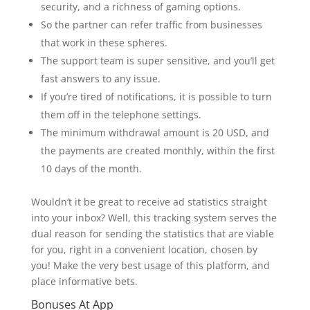
security, and a richness of gaming options.
So the partner can refer traffic from businesses
that work in these spheres.
The support team is super sensitive, and you’ll get
fast answers to any issue.
If you’re tired of notifications, it is possible to turn
them off in the telephone settings.
The minimum withdrawal amount is 20 USD, and
the payments are created monthly, within the first
10 days of the month.
Wouldn’t it be great to receive ad statistics straight
into your inbox? Well, this tracking system serves the
dual reason for sending the statistics that are viable
for you, right in a convenient location, chosen by
you! Make the very best usage of this platform, and
place informative bets.
Bonuses At App