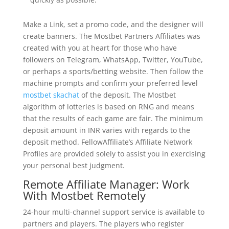
Make a Link, set a promo code, and the designer will
create banners. The Mostbet Partners Affiliates was
created with you at heart for those who have
followers on Telegram, WhatsApp, Twitter, YouTube,
or perhaps a sports/betting website. Then follow the
machine prompts and confirm your preferred level
mostbet skachat
of the deposit. The Mostbet
algorithm of lotteries is based on RNG and means
that the results of each game are fair. The minimum
deposit amount in INR varies with regards to the
deposit method. FellowAffiliate’s Affiliate Network
Profiles are provided solely to assist you in exercising
your personal best judgment.
Remote Affiliate Manager: Work
With Mostbet Remotely
24-hour multi-channel support service is available to
partners and players. The players who register