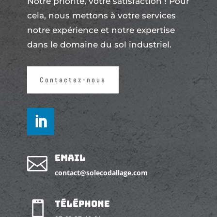
Notre priorité, votre satisfaction ! Pour
cela, nous mettons à votre services
notre expérience et notre expertise
dans le domaine du sol industriel.
Contactez-nous
Email

contact@solecodallage.com
Téléphone
