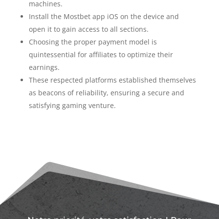
machines.
Install the Mostbet app iOS on the device and
open it to gain access to all sections.
Choosing the proper payment model is
quintessential for affiliates to optimize their
earnings.
These respected platforms established themselves
as beacons of reliability, ensuring a secure and
satisfying gaming venture.