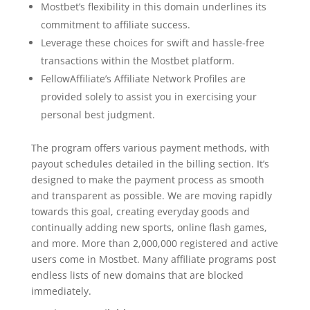
Mostbet’s flexibility in this domain underlines its
commitment to affiliate success.
Leverage these choices for swift and hassle-free
transactions within the Mostbet platform.
FellowAffiliate’s Affiliate Network Profiles are
provided solely to assist you in exercising your
personal best judgment.
The program offers various payment methods, with
payout schedules detailed in the billing section. It’s
designed to make the payment process as smooth
and transparent as possible. We are moving rapidly
towards this goal, creating everyday goods and
continually adding new sports, online flash games,
and more. More than 2,000,000 registered and active
users come in Mostbet. Many affiliate programs post
endless lists of new domains that are blocked
immediately.