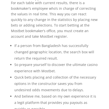
For each table with current results, there is a
bookmaker’s employee who’s in charge of correcting
the values in real time. This way you can react
quickly to any change in the statistics by placing new
bets or adding selections. To start betting at the
Mostbet bookmaker’s office, you must create an
account and take Mostbet register.
If a person from Bangladesh has successfully
changed geographic location, the search box will
return the required result.
So prepare yourself to discover the ultimate casino
experience with Mostbet.
Quick bets placing and collection of the necessary
options in the constructor saves you from
undesired odds movements due to delays.
And believe me, based on my own experience it is
a legit platform that provides you payouts as
quickly as possible.