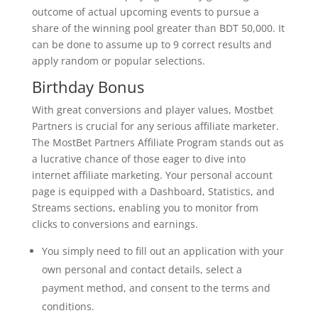
outcome of actual upcoming events to pursue a
share of the winning pool greater than BDT 50,000. It
can be done to assume up to 9 correct results and
apply random or popular selections.
Birthday Bonus
With great conversions and player values, Mostbet
Partners is crucial for any serious affiliate marketer.
The MostBet Partners Affiliate Program stands out as
a lucrative chance of those eager to dive into
internet affiliate marketing. Your personal account
page is equipped with a Dashboard, Statistics, and
Streams sections, enabling you to monitor from
clicks to conversions and earnings.
You simply need to fill out an application with your
own personal and contact details, select a
payment method, and consent to the terms and
conditions.