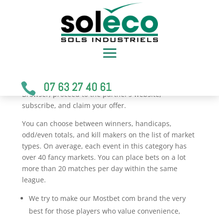
Mostbet Partners
Интеграция
Mostbet Partners Интеграция
If you already use Octo
07 63 27 40 61

Browser, proceed to the partner’s website,
subscribe, and claim your offer.
You can choose between winners, handicaps,
odd/even totals, and kill makers on the list of market
types. On average, each event in this category has
over 40 fancy markets. You can place bets on a lot
more than 20 matches per day within the same
league.
We try to make our Mostbet com brand the very
best for those players who value convenience,